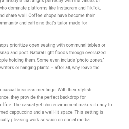
g a lifestyle that aligns perfectly with the values of
, who dominate platforms like Instagram and TikTok,
and share well. Coffee shops have become their
ommunity and caffeine that’s tailor-made for
shops prioritize open seating with communal tables or
snap and post. Natural light floods through oversized
eople holding them. Some even include ‘photo zones,’
riters or hanging plants – after all, why leave the
r casual business meetings. With their stylish
nce, they provide the perfect backdrop for
offee. The casual yet chic environment makes it easy to
amed cappuccino and a well-lit space. This setting is
ically pleasing work session on social media.