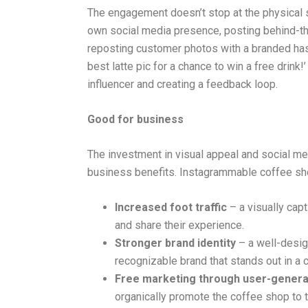
The engagement doesn’t stop at the physical s
own social media presence, posting behind-t
reposting customer photos with a branded hasht
best latte pic for a chance to win a free drink!’ 
influencer and creating a feedback loop.
Good for business
The investment in visual appeal and social me
business benefits. Instagrammable coffee sh
Increased foot traffic
– a visually capt
and share their experience.
Stronger brand identity
– a well-design
recognizable brand that stands out in a 
Free marketing through user-genera
organically promote the coffee shop to t