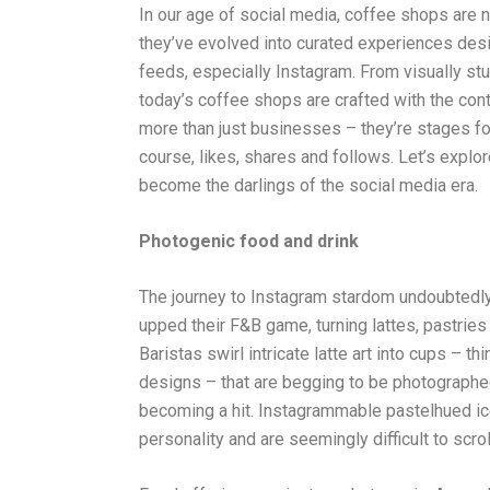
In our age of social media, coffee shops are no
they’ve evolved into curated experiences desi
feeds, especially Instagram. From visually stu
today’s coffee shops are crafted with the con
more than just businesses – they’re stages for 
course, likes, shares and follows. Let’s exp
become the darlings of the social media era.
Photogenic food and drink
The journey to Instagram stardom undoubtedl
upped their F&B game, turning lattes, pastries
Baristas swirl intricate latte art into cups – 
designs – that are begging to be photographed.
becoming a hit. Instagrammable pastelhued i
personality and are seemingly difficult to scrol