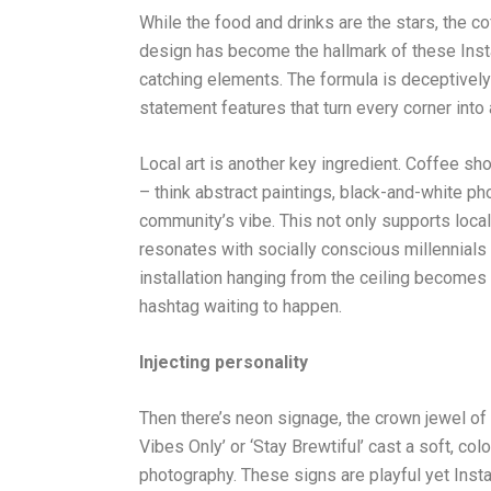
While the food and drinks are the stars, the co
design has become the hallmark of these Inst
catching elements. The formula is deceptively s
statement features that turn every corner into 
Local art is another key ingredient. Coffee s
– think abstract paintings, black-and-white ph
community’s vibe. This not only supports local 
resonates with socially conscious millennials a
installation hanging from the ceiling becomes 
hashtag waiting to happen.
Injecting personality
Then there’s neon signage, the crown jewel o
Vibes Only’ or ‘Stay Brewtiful’ cast a soft, col
photography. These signs are playful yet Inst