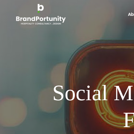
Ab
Social M
F