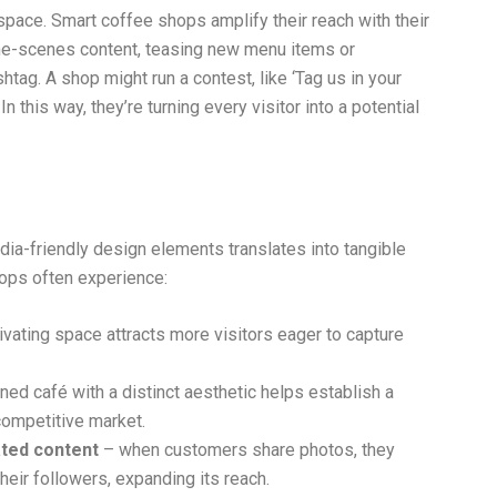
pace. Smart coffee shops amplify their reach with their
he-scenes content, teasing new menu items or
ag. A shop might run a contest, like ‘Tag us in your
In this way, they’re turning every visitor into a potential
dia-friendly design elements translates into tangible
ops often experience:
ivating space attracts more visitors eager to capture
ed café with a distinct aesthetic helps establish a
competitive market.
ted content
– when customers share photos, they
heir followers, expanding its reach.