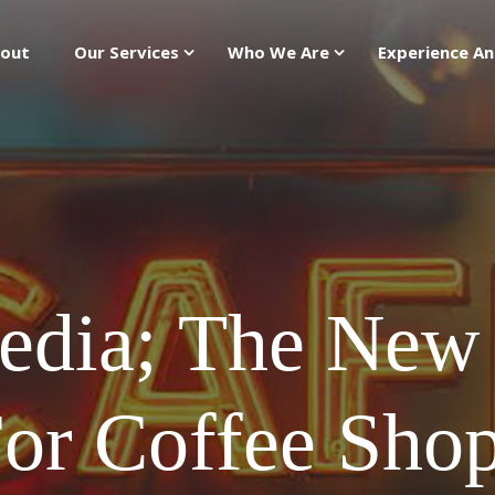
out
Our Services
Who We Are
Experience An
edia; The New 
or Coffee Sho