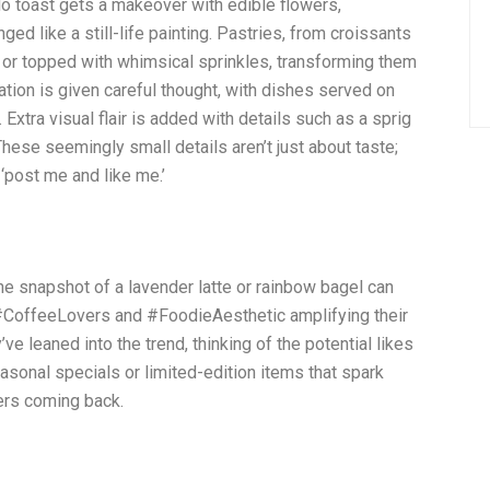
o toast gets a makeover with edible flowers,
d like a still-life painting. Pastries, from croissants
 or topped with whimsical sprinkles, transforming them
tion is given careful thought, with dishes served on
Extra visual flair is added with details such as a sprig
hese seemingly small details aren’t just about taste;
‘post me and like me.’
One snapshot of a lavender latte or rainbow bagel can
e #CoffeeLovers and #FoodieAesthetic amplifying their
e leaned into the trend, thinking of the potential likes
asonal specials or limited-edition items that spark
ers coming back.