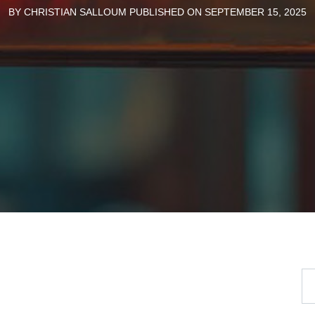
BY CHRISTIAN SALLOUM PUBLISHED ON SEPTEMBER 15, 2025