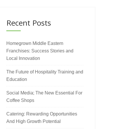
Recent Posts
Homegrown Middle Eastern
Franchises: Success Stories and
Local Innovation
The Future of Hospitality Training and
Education
Social Media; The New Essential For
Coffee Shops
Catering: Rewarding Opportunities
And High Growth Potential