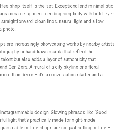
ffee shop itself is the set. Exceptional and minimalistic
agrammable spaces, blending simplicity with bold, eye-
traightforward: clean lines, natural light and a few
a photo.
hops are increasingly showcasing works by nearby artists
otography or handdrawn murals that reflect the
talent but also adds a layer of authenticity that
nd Gen Zers. A mural of a city skyline or a floral
more than décor – it’s a conversation starter and a
f Instagrammable design. Glowing phrases like ‘Good
orful light that’s practically made for night-mode
agrammable coffee shops are not just selling coffee –