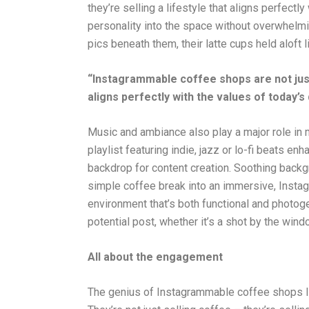
they’re selling a lifestyle that aligns perfectly 
personality into the space without overwhelmi
pics beneath them, their latte cups held aloft 
“Instagrammable coffee shops are not just s
aligns perfectly with the values of today’s d
Music and ambiance also play a major role in
playlist featuring indie, jazz or lo-fi beats en
backdrop for content creation. Soothing backgr
simple coffee break into an immersive, Inst
environment that’s both functional and photoge
potential post, whether it’s a shot by the win
All about the engagement
The genius of Instagrammable coffee shops lie