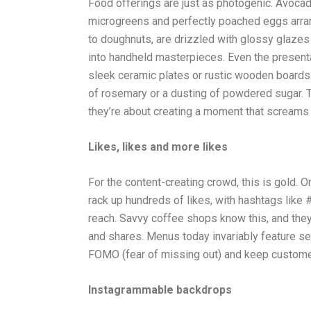
Food offerings are just as photogenic. Avocad
microgreens and perfectly poached eggs arrange
to doughnuts, are drizzled with glossy glazes
into handheld masterpieces. Even the presenta
sleek ceramic plates or rustic wooden boards. 
of rosemary or a dusting of powdered sugar. T
they’re about creating a moment that screams 
Likes, likes and more likes
For the content-creating crowd, this is gold. 
rack up hundreds of likes, with hashtags lik
reach. Savvy coffee shops know this, and they’v
and shares. Menus today invariably feature se
FOMO (fear of missing out) and keep custom
Instagrammable backdrops