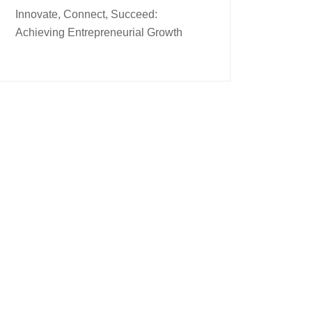
Innovate, Connect, Succeed:
Achieving Entrepreneurial Growth