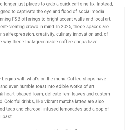
 longer just places to grab a quick caffeine fix. Instead,
gned to captivate the eye and flood of social media
nning F&B offerings to bright accent walls and local art,
tent-creating crowd in mind. In 2025, these spaces are
selfexpression, creativity, culinary innovation and, of
lore why these Instagrammable coffee shops have
y begins with what’s on the menu. Coffee shops have
 and even humble toast into edible works of art.
think heart-shaped foam, delicate fern leaves and custom
 Colorful drinks, like vibrant matcha lattes are also
ced teas and charcoal-infused lemonades add a pop of
l past