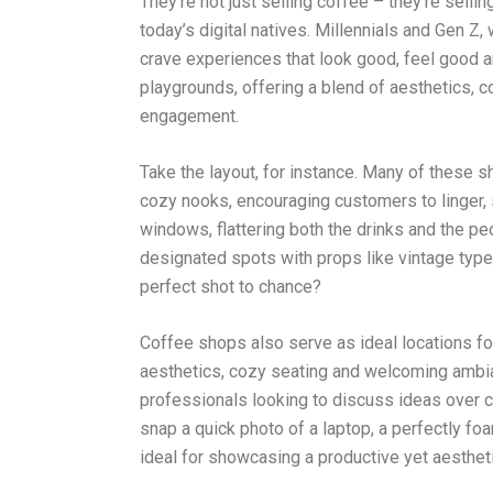
They’re not just selling coffee – they’re sellin
today’s digital natives. Millennials and Gen Z
crave experiences that look good, feel good 
playgrounds, offering a blend of aesthetics, c
engagement.
Take the layout, for instance. Many of these 
cozy nooks, encouraging customers to linger, 
windows, flattering both the drinks and the p
designated spots with props like vintage typew
perfect shot to chance?
Coffee shops also serve as ideal locations fo
aesthetics, cozy seating and welcoming ambia
professionals looking to discuss ideas over c
snap a quick photo of a laptop, a perfectly fo
ideal for showcasing a productive yet aesthet