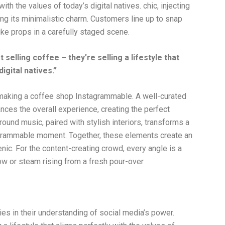
with the values of today’s digital natives. chic, injecting
ng its minimalistic charm. Customers line up to snap
like props in a carefully staged scene.
elling coffee – they’re selling a lifestyle that
igital natives.”
 making a coffee shop Instagrammable. A well-curated
hances the overall experience, creating the perfect
ound music, paired with stylish interiors, transforms a
agrammable moment. Together, these elements create an
nic. For the content-creating crowd, every angle is a
dow or steam rising from a fresh pour-over
s in their understanding of social media’s power.