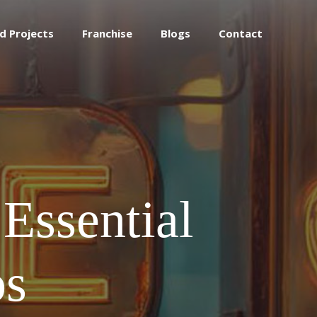
d Projects
Franchise
Blogs
Contact
Essential
ps