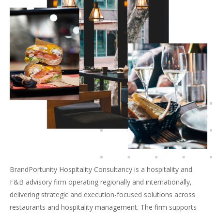
BrandPortunity Hospitality Consultancy is a hospitality and
F&B advisory firm operating regionally and internationally,
delivering strategic and execution-focused solutions across
restaurants and hospitality management. The firm supports