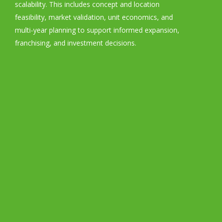
scalability. This includes concept and location
feasibility, market validation, unit economics, and
multi-year planning to support informed expansion,
franchising, and investment decisions.