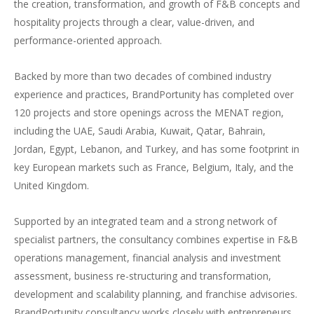
the creation, transformation, and growth of F&B concepts and
hospitality projects through a clear, value-driven, and
performance-oriented approach.
Backed by more than two decades of combined industry
experience and practices, BrandPortunity has completed over
120 projects and store openings across the MENAT region,
including the UAE, Saudi Arabia, Kuwait, Qatar, Bahrain,
Jordan, Egypt, Lebanon, and Turkey, and has some footprint in
key European markets such as France, Belgium, Italy, and the
United Kingdom.
Supported by an integrated team and a strong network of
specialist partners, the consultancy combines expertise in F&B
operations management, financial analysis and investment
assessment, business re-structuring and transformation,
development and scalability planning, and franchise advisories.
BrandPortunity consultancy works closely with entrepreneurs,