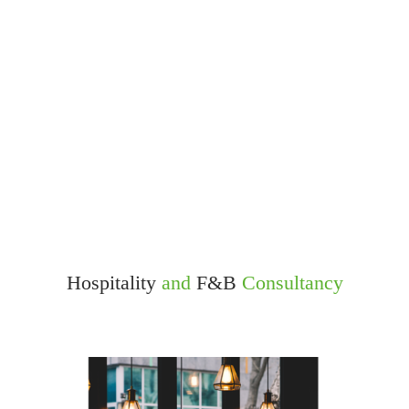
Hospitality
and
F&B
Consultancy