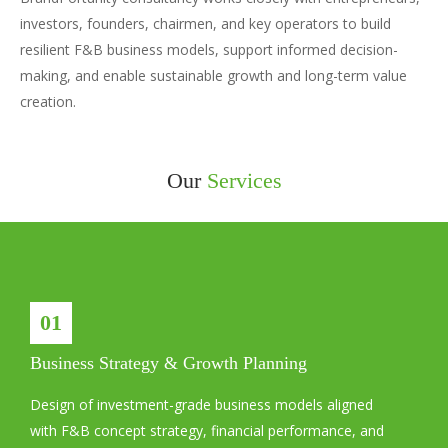
investors, founders, chairmen, and key operators to build
resilient F&B business models, support informed decision-
making, and enable sustainable growth and long-term value
creation.
Our
Services
01
Business Strategy & Growth Planning
Design of investment-grade business models aligned
with F&B concept strategy, financial performance, and