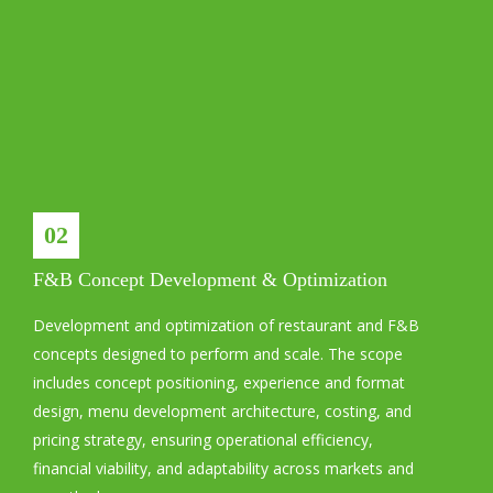
02
F&B Concept Development & Optimization
Development and optimization of restaurant and F&B
concepts designed to perform and scale. The scope
includes concept positioning, experience and format
design, menu development architecture, costing, and
pricing strategy, ensuring operational efficiency,
financial viability, and adaptability across markets and