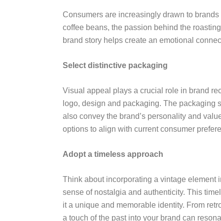
Consumers are increasingly drawn to brands w
coffee beans, the passion behind the roasting
brand story helps create an emotional connect
Select distinctive packaging
Visual appeal plays a crucial role in brand r
logo, design and packaging. The packaging sho
also convey the brand’s personality and valu
options to align with current consumer prefer
Adopt a timeless approach
Think about incorporating a vintage element i
sense of nostalgia and authenticity. This tim
it a unique and memorable identity. From retr
a touch of the past into your brand can reson