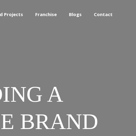
d Projects
Franchise
Blogs
Contact
DING A
EE BRAND