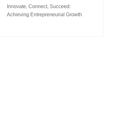
Innovate, Connect, Succeed:
Achieving Entrepreneurial Growth