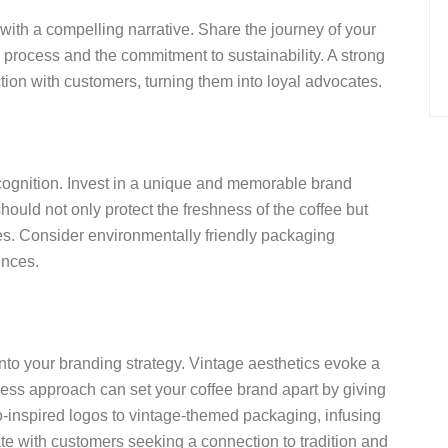
ith a compelling narrative. Share the journey of your
 process and the commitment to sustainability. A strong
ion with customers, turning them into loyal advocates.
ecognition. Invest in a unique and memorable brand
uld not only protect the freshness of the coffee but
es. Consider environmentally friendly packaging
ences.
nto your branding strategy. Vintage aesthetics evoke a
eless approach can set your coffee brand apart by giving
o-inspired logos to vintage-themed packaging, infusing
ate with customers seeking a connection to tradition and