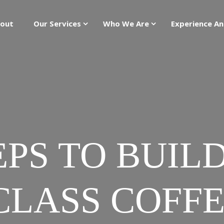
out
Our Services
Who We Are
Experience An
EPS TO BUIL
LASS COFF