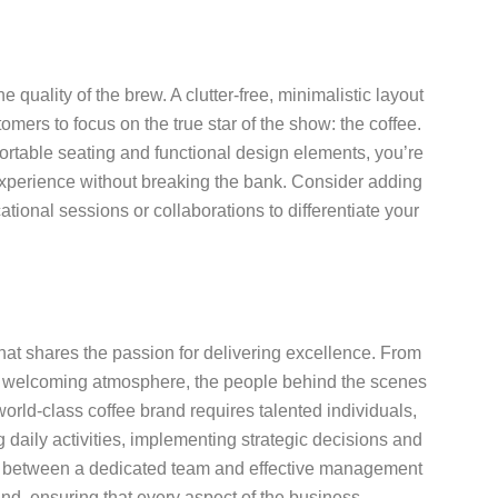
 quality of the brew. A clutter-free, minimalistic layout
mers to focus on the true star of the show: the coffee.
ortable seating and functional design elements, you’re
experience without breaking the bank. Consider adding
ational sessions or collaborations to differentiate your
that shares the passion for delivering excellence. From
ng a welcoming atmosphere, the people behind the scenes
world-class coffee brand requires talented individuals,
daily activities, implementing strategic decisions and
rgy between a dedicated team and effective management
nd, ensuring that every aspect of the business