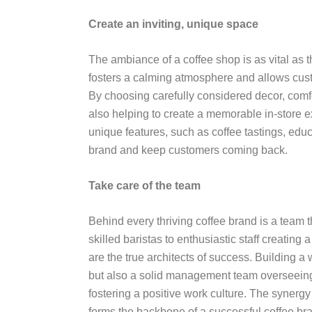
Create an inviting, unique space
The ambiance of a coffee shop is as vital as the
fosters a calming atmosphere and allows custo
By choosing carefully considered decor, comf
also helping to create a memorable in-store 
unique features, such as coffee tastings, educ
brand and keep customers coming back.
Take care of the team
Behind every thriving coffee brand is a team 
skilled baristas to enthusiastic staff creati
are the true architects of success. Building a 
but also a solid management team overseeing 
fostering a positive work culture. The syne
forms the backbone of a successful coffee bra