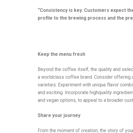
“Consistency is key. Customers expect the
profile to the brewing process and the pre
Keep the menu fresh
Beyond the coffee itself, the quality and selec
a worldclass coffee brand. Consider offering a
varieties. Experiment with unique flavor comb
and exciting. Incorporate highquality ingredie
and vegan options, to appeal to a broader cu
Share your journey
From the moment of creation, the story of your