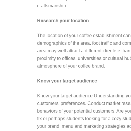
craftsmanship.
Research your location
The location of your coffee establishment can 
demographics of the area, foot traffic and co
area may well attract a different clientele th
proximity to offices, universities or cultural 
atmosphere of your coffee brand.
Know your target audience
Know your target audience Understanding your 
customers’ preferences. Conduct market resea
behaviors of your potential customers. Are yo
fix or perhaps students looking for a cozy st
your brand, menu and marketing strategies ac