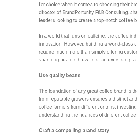
for choice when it comes to choosing their br
director of BrandPortunity F&B Consulting, sh
leaders looking to create a top-notch coffee b
In a world that runs on caffeine, the coffee 
innovation. However, building a world-class c
require much more than simply offering custo
spanning bean to brew, offer an excellent place
Use quality beans
The foundation of any great coffee brand is t
from reputable growers ensures a distinct and 
coffee farmers from different origins, investin
understanding the nuances of different coffee r
Craft a compelling brand story