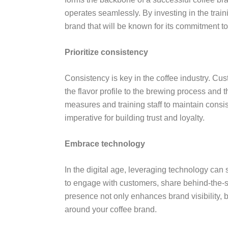
operates seamlessly. By investing in the train
brand that will be known for its commitment 
Prioritize consistency
Consistency is key in the coffee industry. Cu
the flavor profile to the brewing process and t
measures and training staff to maintain consis
imperative for building trust and loyalty.
Embrace technology
In the digital age, leveraging technology can 
to engage with customers, share behind-the-
presence not only enhances brand visibility, 
around your coffee brand.