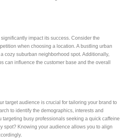
significantly impact its success. Consider the
mpetition when choosing a location. A bustling urban
an a cozy suburban neighborhood spot. Additionally,
hubs can influence the customer base and the overall
target audience is crucial for tailoring your brand to
rch to identify the demographics, interests and
u targeting busy professionals seeking a quick caffeine
udy spot? Knowing your audience allows you to align
cordingly.