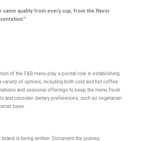
 same quality from every cup, from the flavor
sentation.
”
tion of the F&B menu play a pivotal role in establishing
 variety of options, including both cold and hot coffee
inations and seasonal offerings to keep the menu fresh
nts and consider dietary preferences, such as vegetarian
stomer base.
 brand is being written. Document the journey,