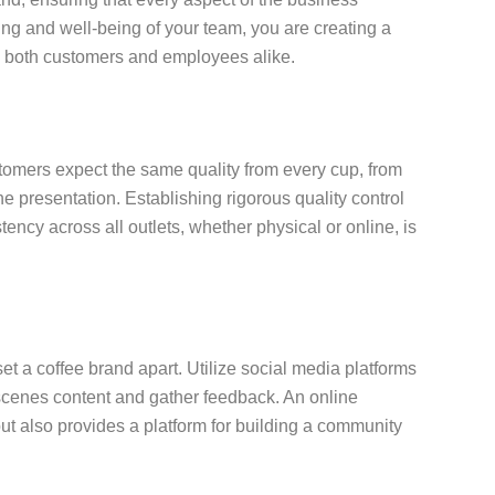
ing and well-being of your team, you are creating a
to both customers and employees alike.
stomers expect the same quality from every cup, from
he presentation. Establishing rigorous quality control
tency across all outlets, whether physical or online, is
set a coffee brand apart. Utilize social media platforms
scenes content and gather feedback. An online
but also provides a platform for building a community