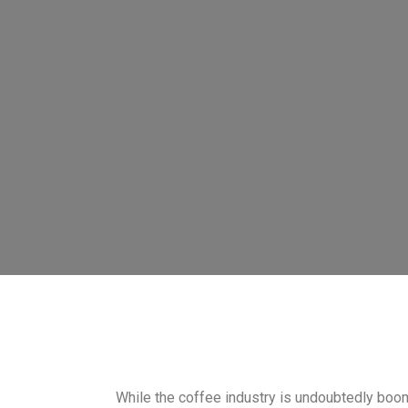
While the coffee industry is undoubtedly boom