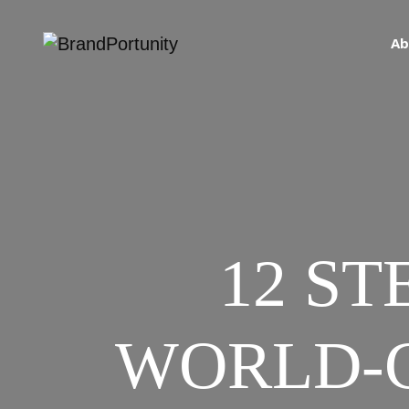
Ab
12 ST
WORLD-C