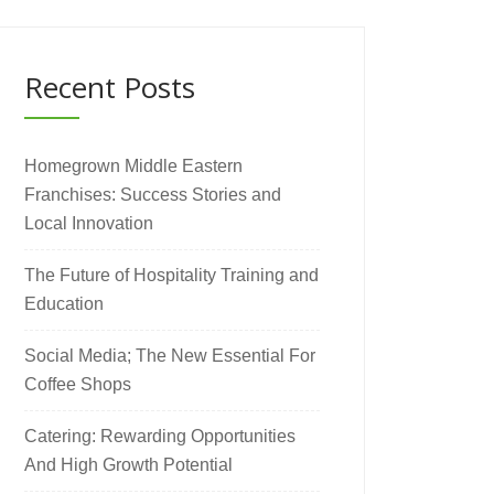
Recent Posts
Homegrown Middle Eastern
Franchises: Success Stories and
Local Innovation
The Future of Hospitality Training and
Education
Social Media; The New Essential For
Coffee Shops
Catering: Rewarding Opportunities
And High Growth Potential