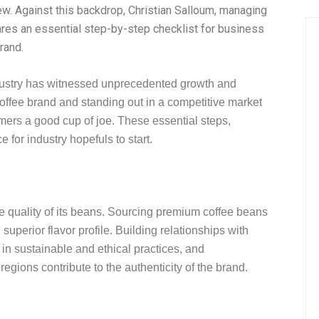
ew. Against this backdrop, Christian Salloum, managing
ares an essential step-by-step checklist for business
rand.
industry has witnessed unprecedented growth and
offee brand and standing out in a competitive market
mers a good cup of joe. These essential steps,
 for industry hopefuls to start.
he quality of its beans. Sourcing premium coffee beans
superior flavor profile. Building relationships with
g in sustainable and ethical practices, and
egions contribute to the authenticity of the brand.