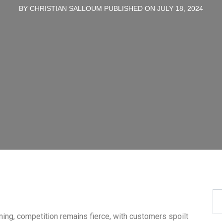
BY CHRISTIAN SALLOUM PUBLISHED ON JULY 18, 2024
ing, competition remains fierce, with customers spoilt