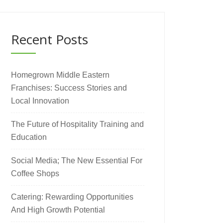
Recent Posts
Homegrown Middle Eastern
Franchises: Success Stories and
Local Innovation
The Future of Hospitality Training and
Education
Social Media; The New Essential For
Coffee Shops
Catering: Rewarding Opportunities
And High Growth Potential