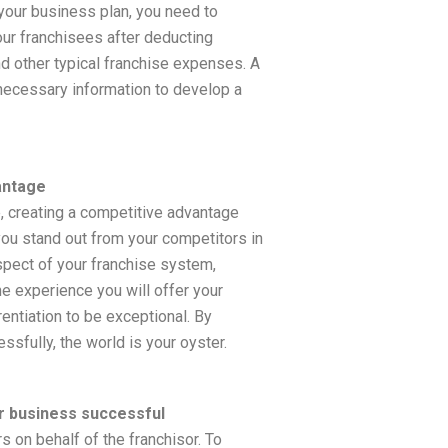
 your business plan, you need to
your franchisees after deducting
nd other typical franchise expenses. A
necessary information to develop a
antage
, creating a competitive advantage
you stand out from your competitors in
spect of your franchise system,
he experience you will offer your
entiation to be exceptional. By
sfully, the world is your oyster.
r business successful
s on behalf of the franchisor. To