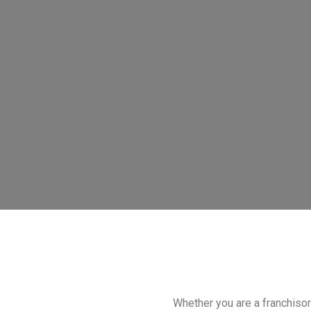
Whether you are a franchisor 