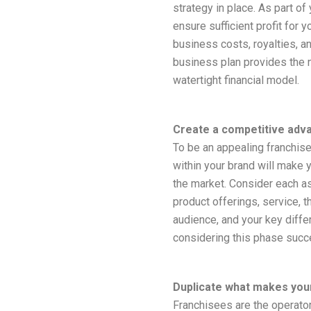
strategy in place. As part of
ensure sufficient profit for 
business costs, royalties, a
business plan provides the 
watertight financial model.
Create a competitive adv
To be an appealing franchise
within your brand will make 
the market. Consider each a
product offerings, service, t
audience, and your key differ
considering this phase succes
Duplicate what makes you
Franchisees are the operator