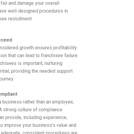
 fail and damage your overall
have well-designed procedures in
see recruitment
cceed
nsidered growth ensures profitability
on that can lead to franchisee failure.
chisees is important, nurturing
ntial, providing the needed support
ourney.
ompliant
a business rather than an employee,
A strong culture of compliance
an provide, including experience,
o improve your business’s value and
t adequate, consistent procedures are