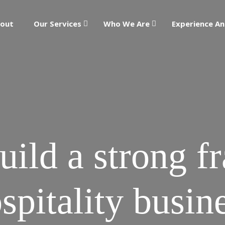
out
Our Services
Who We Are
Experience An
ild a strong f
spitality busin