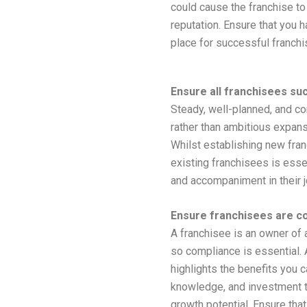
could cause the franchise to
reputation. Ensure that you 
place for successful franchi
Ensure all franchisees su
Steady, well-planned, and co
rather than ambitious expansi
Whilst establishing new fran
existing franchisees is esse
and accompaniment in their j
Ensure franchisees are c
A franchisee is an owner of 
so compliance is essential. 
highlights the benefits you c
knowledge, and investment t
growth potential. Ensure tha