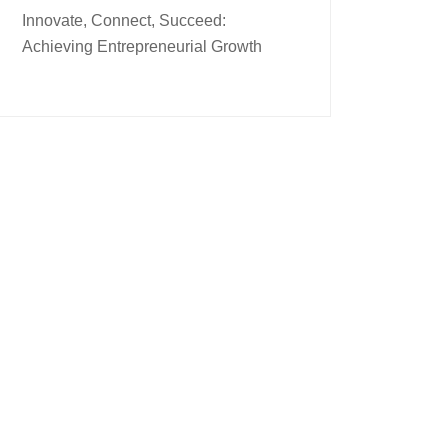
Innovate, Connect, Succeed:
Achieving Entrepreneurial Growth