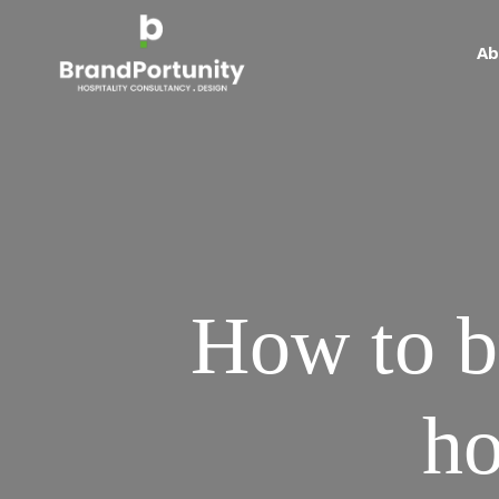
Ab
How to bu
ho