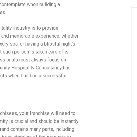
 contemplate when building a
ss.
tality industry is to provide
e and memorable experience, whether
luxury spa, or having a blissful night’s
at each person is taken care of is
essionals must always focus on
tunity Hospitality Consultancy has
ints when building a successful
chisees, your franchise will need to
ity is crucial and should be instantly
rand contains many parts, including