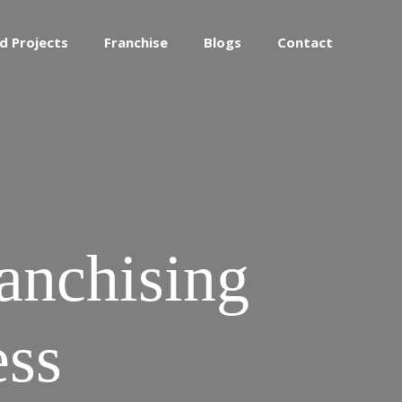
d Projects
Franchise
Blogs
Contact
ranchising
ess