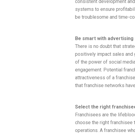
consistent development and
systems to ensure profitabil
be troublesome and time-con
Be smart with advertising
There is no doubt that strat
positively impact sales and 
of the power of social media,
engagement. Potential fran
attractiveness of a franchis
that franchise networks hav
Select the right franchise
Franchisees are the lifeblo
choose the right franchisee
operations. A franchisee who