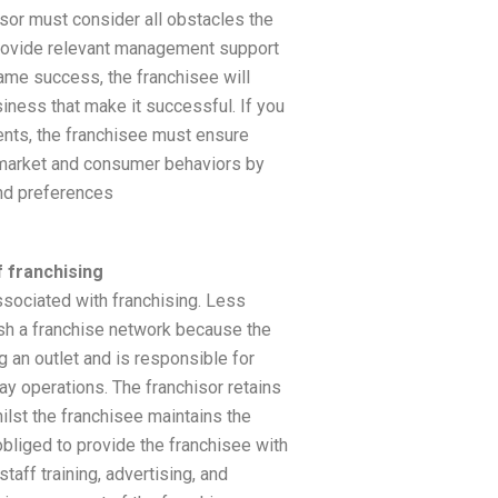
sor must consider all obstacles the
rovide relevant management support
same success, the franchisee will
siness that make it successful. If you
ents, the franchisee must ensure
 market and consumer behaviors by
nd preferences
 franchising
sociated with franchising. Less
lish a franchise network because the
g an outlet and is responsible for
y operations. The franchisor retains
ilst the franchisee maintains the
obliged to provide the franchisee with
staff training, advertising, and