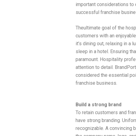
important considerations to
successful franchise busine
Theultimate goal of the hospi
customers with an enjoyabl
it’s dining out, relaxing in a 
sleep in a hotel. Ensuring th
paramount. Hospitality prof
attention to detail. BrandPor
considered the essential po
franchise business.
Build a strong brand
To retain customers and fran
have strong branding. Uniform
recognizable. A convincing b