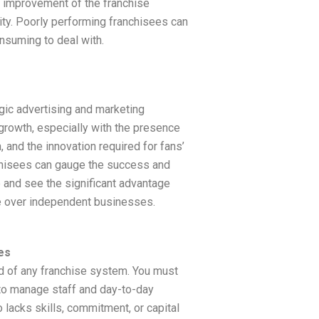
 improvement of the franchise
ity. Poorly performing franchisees can
suming to deal with.
egic advertising and marketing
growth, especially with the presence
 and the innovation required for fans’
chisees can gauge the success and
e and see the significant advantage
e over independent businesses.
es
od of any franchise system. You must
 to manage staff and day-to-day
 lacks skills, commitment, or capital