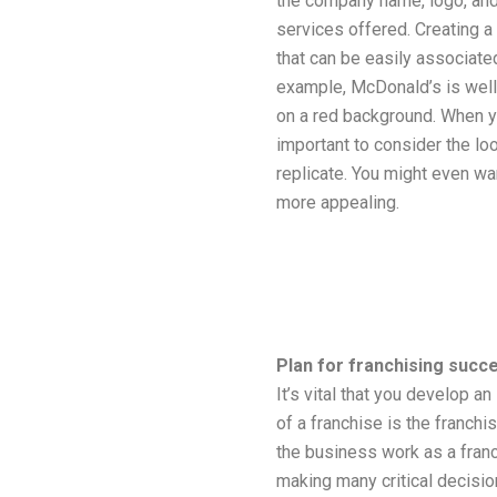
the company name, logo, and 
services offered. Creating a
that can be easily associated
example, McDonald’s is well 
on a red background. When yo
important to consider the lo
replicate. You might even wa
more appealing.
Plan for franchising succ
It’s vital that you develop a
of a franchise is the franchis
the business work as a franc
making many critical decision