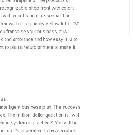
brief strapline of the products or
 recognizable shop front with colors
 with your brand is essential. For
known for its punchy yellow letter ‘M’
u franchise your business, it is
ok and ambiance and how easy it is to
nt to plan a refurbishment to make it
ess
n intelligent business plan. The success
ee. The million-dollar question is, ‘will
hise system in practice?’. You will be
s, so it’s imperative to have a robust