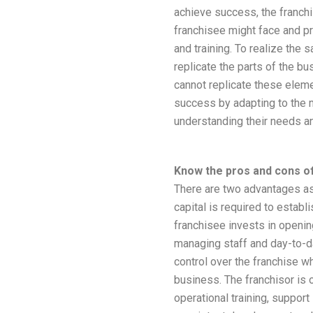
achieve success, the franchi
franchisee might face and p
and training. To realize the 
replicate the parts of the bu
cannot replicate these elem
success by adapting to the
understanding their needs a
Know the pros and cons of
There are two advantages as
capital is required to estab
franchisee invests in openin
managing staff and day-to-da
control over the franchise wh
business. The franchisor is 
operational training, support 