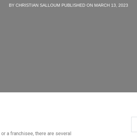
BY CHRISTIAN SALLOUM PUBLISHED ON MARCH 13, 2023
or a franchisee, there are several